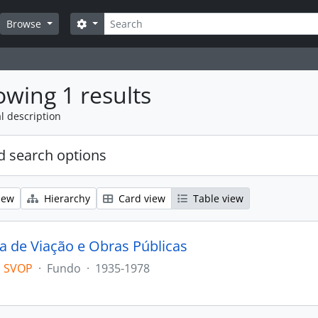
Search
Search options
Browse
wing 1 results
l description
 search options
iew
Hierarchy
Card view
Table view
ia de Viação e Obras Públicas
 SVOP
·
Fundo
·
1935-1978