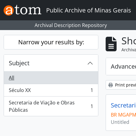
Skip to main content
Public Archive of Minas Gerais
Archival Description Repository
Sho
Narrow your results by:
Archiva
Subject
Advanced
All
Print prev
Século XX
1
, 1 results
Secretaria de Viação e Obras
Secretar
1
, 1 results
Públicas
BR MGAPM
Untitled